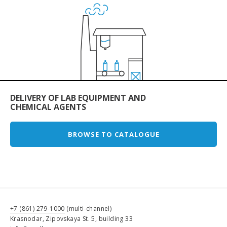
DELIVERY OF LAB EQUIPMENT AND
CHEMICAL AGENTS
BROWSE TO CATALOGUE
+7 (861) 279-1000
(multi-channel)
Krasnodar, Zipovskaya St. 5, building 33