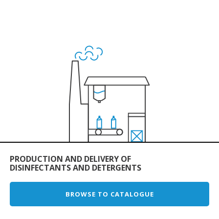
PRODUCTION AND DELIVERY OF
DISINFECTANTS AND DETERGENTS
BROWSE TO CATALOGUE