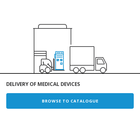
DELIVERY OF MEDICAL DEVICES
BROWSE TO CATALOGUE