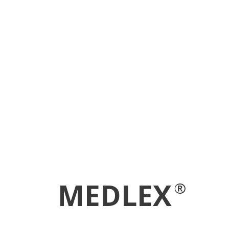
MEDLEX
®