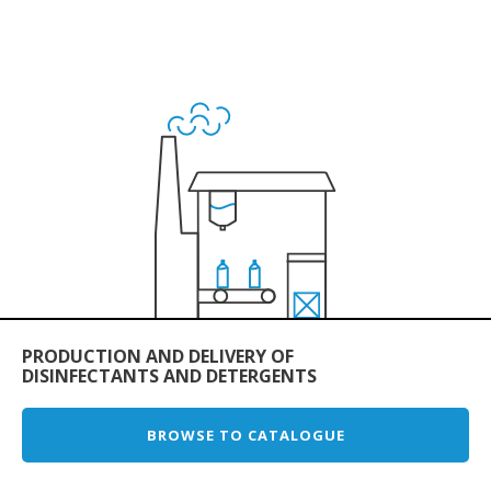
PRODUCTION AND DELIVERY OF
DISINFECTANTS AND DETERGENTS
BROWSE TO CATALOGUE