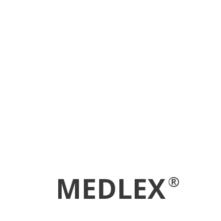
MEDLEX
®