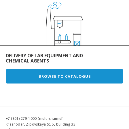
DELIVERY OF LAB EQUIPMENT AND
CHEMICAL AGENTS
BROWSE TO CATALOGUE
+7 (861) 279-1000
(multi-channel)
Krasnodar, Zipovskaya St. 5, building 33