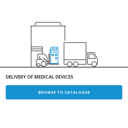
DELIVERY OF MEDICAL DEVICES
BROWSE TO CATALOGUE