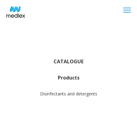
CATALOGUE
Products
Disinfectants and detergents