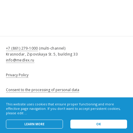
+7 (861) 279-1000
(multi-channel)
Krasnodar, Zipovskaya St. 5, building 33
info@medlex.ru
Privacy Policy
Consent to the processing of personal data
This website uses cookies that ensure proper functioning and more
Cookie Policy
effective page navigation. If you don't want to accept persistent cookies,
please edit ...
LEARN MORE
OK