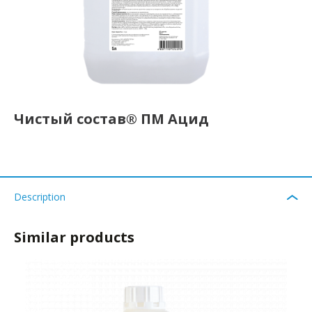
Чистый состав® ПМ Ацид
Description
Similar products