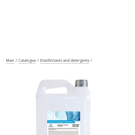
Main
Catalogue
Disinfectants and detergents