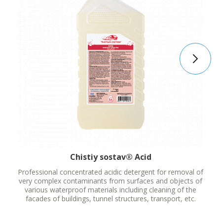
Chistiy sostav® Acid
Professional concentrated acidic detergent for removal of
very complex contaminants from surfaces and objects of
various waterproof materials including cleaning of the
facades of buildings, tunnel structures, transport, etc.