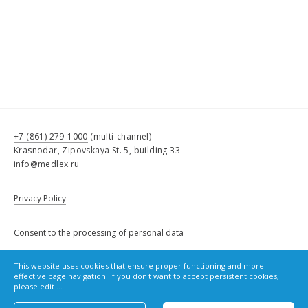
+7 (861) 279-1000
(multi-channel)
Krasnodar, Zipovskaya St. 5, building 33
info@medlex.ru
Privacy Policy
Consent to the processing of personal data
This website uses cookies that ensure proper functioning and more
Cookie Policy
effective page navigation. If you don't want to accept persistent cookies,
please edit ...