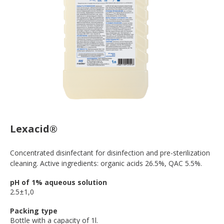
Lexacid®
Concentrated disinfectant for disinfection and pre-sterilization
cleaning. Active ingredients: organic acids 26.5%, QAC 5.5%.
pH of 1% aqueous solution
2.5±1,0
Packing type
Bottle with a capacity of 1l.