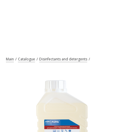
Main
Catalogue
Disinfectants and detergents