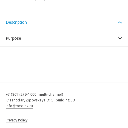
Description
Purpose
+7 (861) 279-1000
(multi-channel)
Krasnodar, Zipovskaya St. 5, building 33
info@medlex.ru
Privacy Policy