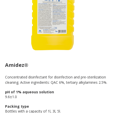
Amidez®
Concentrated disinfectant for disinfection and pre-sterilization
cleaning. Active ingredients: QAC 6%, tertiary alkylamines 2.5%.
pH of 1% aqueous solution
9.6±1.0
Packing type
Bottles with a capacity of 1l, 3l, 5l.