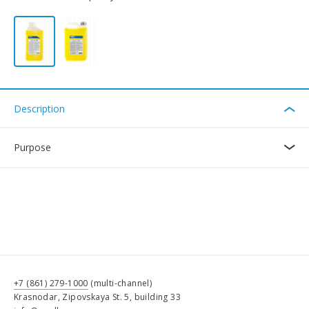
Description
Purpose
+7 (861) 279-1000
(multi-channel)
Krasnodar, Zipovskaya St. 5, building 33