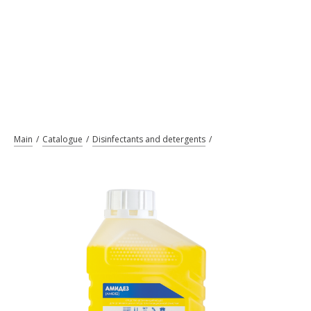
Main
Catalogue
Disinfectants and detergents