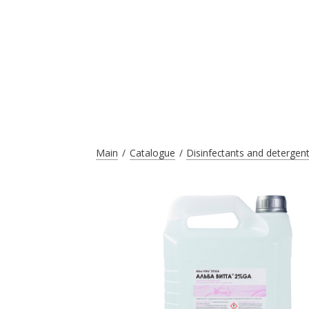
Main
Catalogue
Disinfectants and detergen