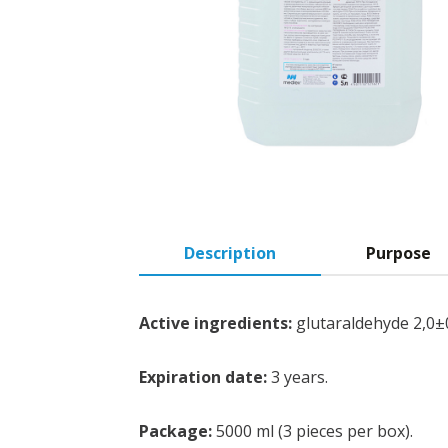
Description
Purpose
Active ingredients:
glutaraldehyde 2,0±
Expiration date:
3 years.
Package:
5000 ml (3 pieces per box).