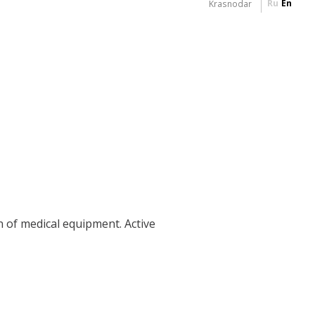
Ru
En
Krasnodar
n of medical equipment. Active