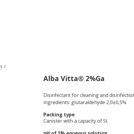
ts
Alba Vitta® 2%Ga
Disinfectant for cleaning and disinfectio
ingredients: glutaraldehyde 2,0±0,5%.
Packing type
Canister with a capacity of 5l.
pH of 1% aqueous solution