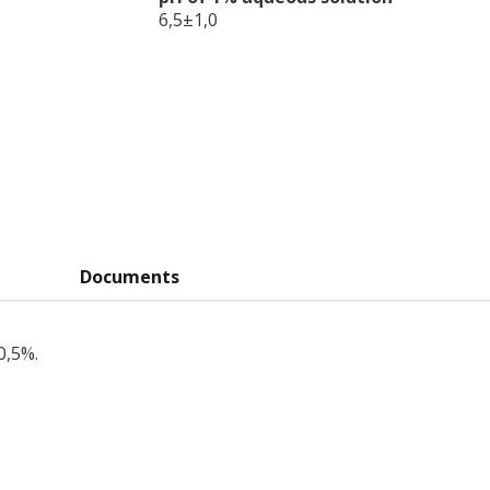
6,5±1,0
Documents
0,5%.